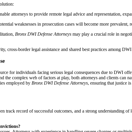
olution:
ble attorneys to provide remote legal advice and representation, expan
 potential weaknesses in prosecution cases will become more prevalent, r
litation,
Bronx DWI Defense Attorneys
may play a crucial role in negot
ity, cross-border legal assistance and shared best practices among DWI
se
urce for individuals facing serious legal consequences due to DWI offens
nd the complex web of factors at play, both attorneys and clients can n
tegies employed by
Bronx DWI Defense Attorneys
, ensuring that justice 
n track record of successful outcomes, and a strong understanding of l
onvictions?
issues. Attorneys with experience in handling severe charges or multiple 