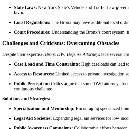
State Laws:
New York State’s Vehicle and Traffic Law governs D
favor.
Local Regulations:
The Bronx may have additional local ordina
Court Procedures:
Understanding the Bronx’s court system, from
Challenges and Criticisms: Overcoming Obstacles
Despite their expertise,
Bronx DWI Defense Attorneys
face several cha
Case Load and Time Constraints:
High caseloads can lead to 
Access to Resources:
Limited access to private investigation se
Public Perception:
Critics argue that some DWI attorneys focus 
continuous challenge.
Solutions and Strategies:
Specialization and Mentorship:
Encouraging specialized train
Legal Aid Societies:
Expanding legal aid services for low-incom
Public Awareness Campaigns:
Collaborative efforts between