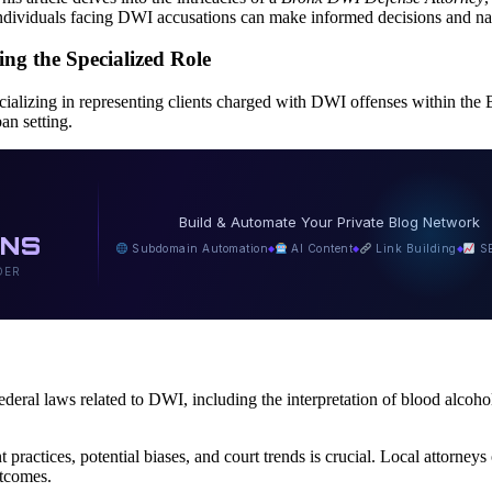
, individuals facing DWI accusations can make informed decisions and na
g the Specialized Role
ecializing in representing clients charged with DWI offenses within the 
an setting.
N
Build & Automate Your Private Blog Network
INS
Subdomain Automation
AI Content
Link Building
SE
◆
◆
◆
DER
deral laws related to DWI, including the interpretation of blood alcohol
actices, potential biases, and court trends is crucial. Local attorneys
utcomes.