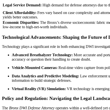
Legal Service Demand:
High demand for defense attorneys due to 
Client Affordability:
Fees vary based on case complexity and attorney
yields better outcomes.
Economic Disparities:
The Bronx’s diverse socioeconomic fabric mea
low-income to high-net-worth individuals.
Technological Advancements: Shaping the Future of 
Technology plays a significant role in both enhancing DWI investiga
Advanced Breathalyzer Technology:
More accurate and porta
accuracy or question their handling to create doubt.
Vehicle-Mounted Cameras:
Real-time video capture from polic
Data Analytics and Predictive Modeling:
Law enforcement uses
information to build strategic defenses.
Virtual Reality (VR) Simulation:
VR technology is emerging in
Policy and Regulation: Navigating the Legal Landsc
The
Bronx DWI Defense Attorney
operates within a well-defined yet