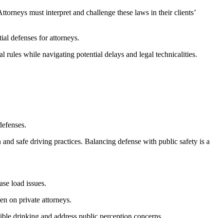
orneys must interpret and challenge these laws in their clients’
al defenses for attorneys.
 rules while navigating potential delays and legal technicalities.
defenses.
 and safe driving practices. Balancing defense with public safety is a
se load issues.
en on private attorneys.
ble drinking and address public perception concerns.