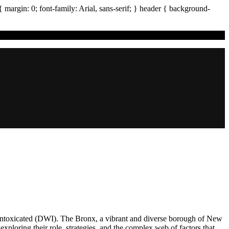
{ margin:
0
; font-family:
Arial
,
sans-serif
; }
header
{ background-
ile Intoxicated (DWI). The Bronx, a vibrant and diverse borough of New
 exploring their role, strategies, and the complex web of factors that