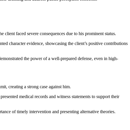
e client faced severe consequences due to his prominent status.
ented character evidence, showcasing the client’s positive contributions
 demonstrated the power of a well-prepared defense, even in high-
mit, creating a strong case against him.
 presented medical records and witness statements to support their
rtance of timely intervention and presenting alternative theories.