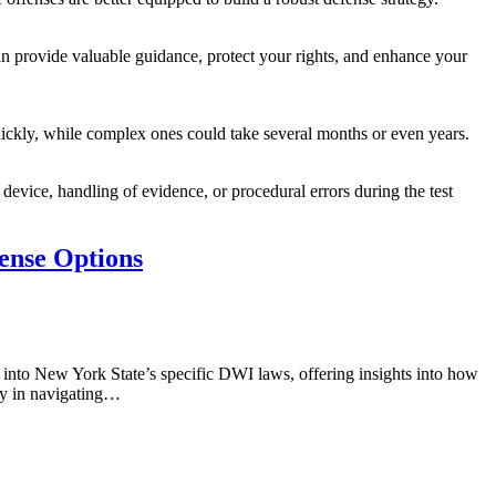
an provide valuable guidance, protect your rights, and enhance your
uickly, while complex ones could take several months or even years.
 device, handling of evidence, or procedural errors during the test
ense Options
into New York State’s specific DWI laws, offering insights into how
ney in navigating…