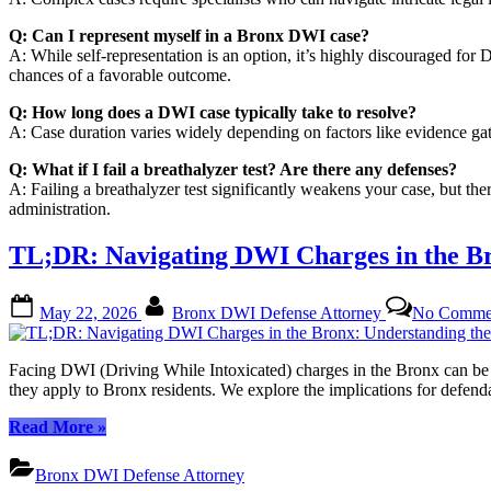
Q: Can I represent myself in a Bronx DWI case?
A: While self-representation is an option, it’s highly discouraged fo
chances of a favorable outcome.
Q: How long does a DWI case typically take to resolve?
A: Case duration varies widely depending on factors like evidence gat
Q: What if I fail a breathalyzer test? Are there any defenses?
A: Failing a breathalyzer test significantly weakens your case, but the
administration.
TL;DR: Navigating DWI Charges in the Br
Posted
By
May 22, 2026
Bronx DWI Defense Attorney
No Comme
on
Facing DWI (Driving While Intoxicated) charges in the Bronx can be a
they apply to Bronx residents. We explore the implications for defend
“TL;DR:
Read More
»
Navigating
DWI
Bronx DWI Defense Attorney
Charges