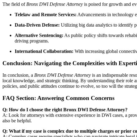
The field of
Bronx DWI Defense Attorney
is poised for growth and ev
Telelaw and Remote Services:
Advancements in technology ena
Data-Driven Defense:
Utilizing big data analytics to identify
Alternative Sentencing:
As public policy shifts towards rehabi
driving programs.
International Collaboration:
With increasing global connectiv
Conclusion: Navigating the Complexities with Experti
In conclusion, a
Bronx DWI Defense Attorney
is an indispensable reso
local knowledge, and strategic thinking. By understanding their role a
policies, and public attitudes continue to evolve, so too will the stra
FAQ Section: Answering Common Concerns
Q: How do I choose the right Bronx DWI Defense Attorney?
A: Look for attorneys with extensive experience in DWI cases, a prove
also be helpful.
Q: What if my case is complex due to multiple charges or prior c
A: Complex cases require specialists who can navigate intricate legal 