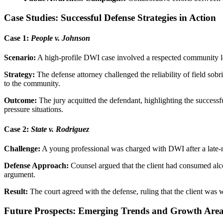
Case Studies: Successful Defense Strategies in Action
Case 1:
People v. Johnson
Scenario:
A high-profile DWI case involved a respected community lea
Strategy:
The defense attorney challenged the reliability of field sobr
to the community.
Outcome:
The jury acquitted the defendant, highlighting the successf
pressure situations.
Case 2:
State v. Rodriguez
Challenge:
A young professional was charged with DWI after a late-nigh
Defense Approach:
Counsel argued that the client had consumed alcoh
argument.
Result:
The court agreed with the defense, ruling that the client was wi
Future Prospects: Emerging Trends and Growth Are