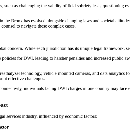
such as challenging the validity of field sobriety tests, questioning ev
n the Bronx has evolved alongside changing laws and societal attitudes 
 counsel to navigate these complex cases.
l concern. While each jurisdiction has its unique legal framework, seve
policies for DWI, leading to harsher penalties and increased public a
eathalyzer technology, vehicle-mounted cameras, and data analytics fo
unt effective challenges.
connectivity, individuals facing DWI charges in one country may face ex
act
gal services industry, influenced by economic factors:
ctor