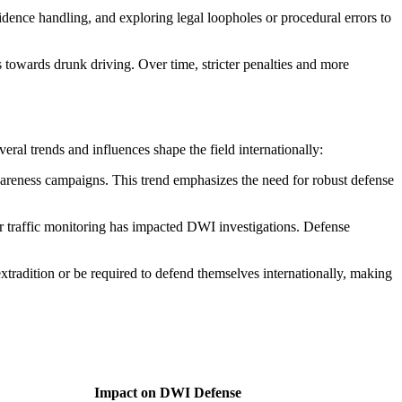
idence handling, and exploring legal loopholes or procedural errors to
towards drunk driving. Over time, stricter penalties and more
ral trends and influences shape the field internationally:
wareness campaigns. This trend emphasizes the need for robust defense
r traffic monitoring has impacted DWI investigations. Defense
tradition or be required to defend themselves internationally, making
Impact on DWI Defense