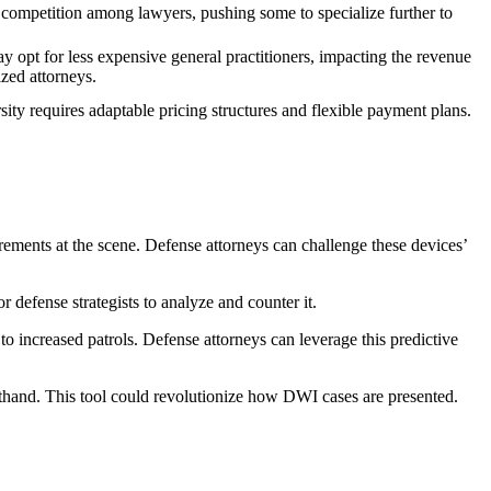
 competition among lawyers, pushing some to specialize further to
y opt for less expensive general practitioners, impacting the revenue
ized attorneys.
sity requires adaptable pricing structures and flexible payment plans.
ements at the scene. Defense attorneys can challenge these devices’
r defense strategists to analyze and counter it.
o increased patrols. Defense attorneys can leverage this predictive
sthand. This tool could revolutionize how DWI cases are presented.