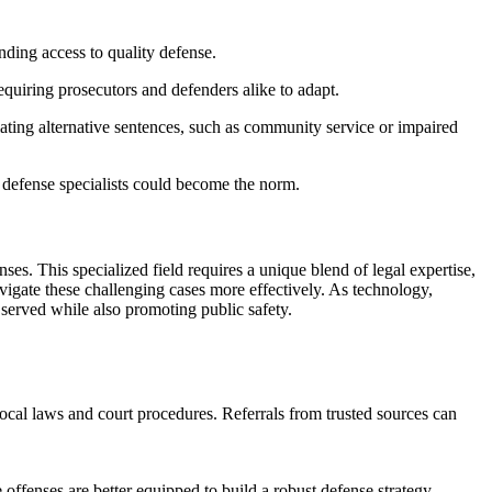
ding access to quality defense.
equiring prosecutors and defenders alike to adapt.
iating alternative sentences, such as community service or impaired
 defense specialists could become the norm.
es. This specialized field requires a unique blend of legal expertise,
avigate these challenging cases more effectively. As technology,
is served while also promoting public safety.
ocal laws and court procedures. Referrals from trusted sources can
offenses are better equipped to build a robust defense strategy.