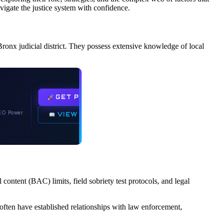
vigate the justice system with confidence.
Bronx judicial district. They possess extensive knowledge of local
GET PLUGIN
O Power
VIEW DOCS
 content (BAC) limits, field sobriety test protocols, and legal
 often have established relationships with law enforcement,