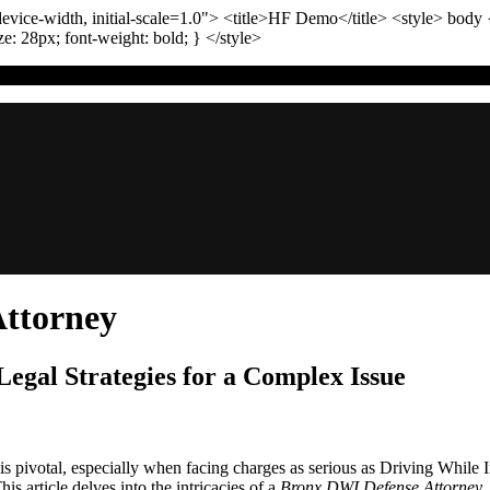
vice-width, initial-scale=1.0"
>
<title>
HF Demo
</title>
<style>
body
ize:
28
px
; font-weight:
bold
; }
</style>
ttorney
egal Strategies for a Complex Issue
rney is pivotal, especially when facing charges as serious as Driving Wh
s article delves into the intricacies of a
Bronx DWI Defense Attorney
,