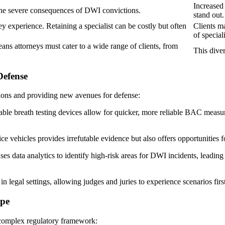
Increased
the severe consequences of DWI convictions.
stand out.
 experience. Retaining a specialist can be costly but often
Clients ma
of special
ns attorneys must cater to a wide range of clients, from
This diver
Defense
tions and providing new avenues for defense:
ble breath testing devices allow for quicker, more reliable BAC measur
e vehicles provides irrefutable evidence but also offers opportunities fo
 data analytics to identify high-risk areas for DWI incidents, leading t
 legal settings, allowing judges and juries to experience scenarios fir
ape
 complex regulatory framework: