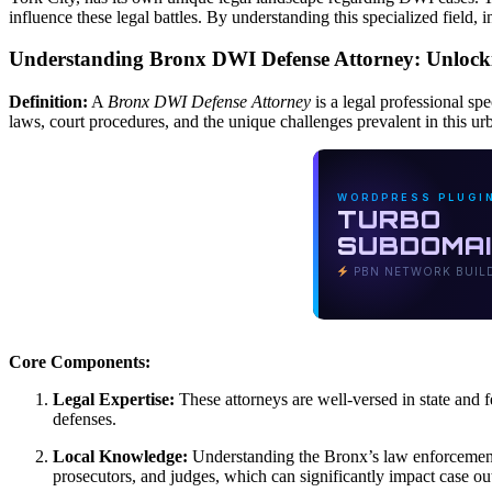
influence these legal battles. By understanding this specialized field
Understanding Bronx DWI Defense Attorney: Unlockin
Definition:
A
Bronx DWI Defense Attorney
is a legal professional sp
laws, court procedures, and the unique challenges prevalent in this urb
WORDPRESS PLUGI
TURBO
SUBDOMA
PBN NETWORK BUIL
Core Components:
Legal Expertise:
These attorneys are well-versed in state and fe
defenses.
Local Knowledge:
Understanding the Bronx’s law enforcement pr
prosecutors, and judges, which can significantly impact case o