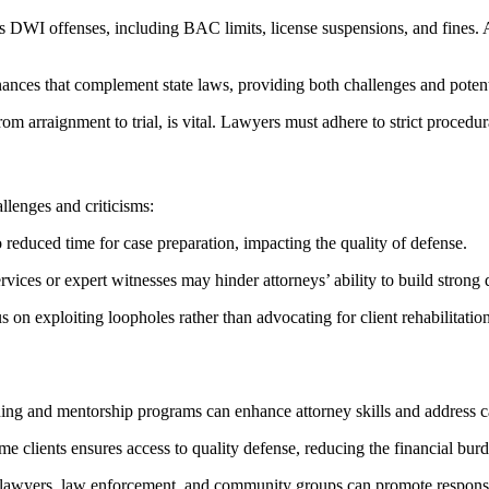
WI offenses, including BAC limits, license suspensions, and fines. Att
nces that complement state laws, providing both challenges and potenti
 arraignment to trial, is vital. Lawyers must adhere to strict procedural
llenges and criticisms:
reduced time for case preparation, impacting the quality of defense.
rvices or expert witnesses may hinder attorneys’ ability to build strong 
on exploiting loopholes rather than advocating for client rehabilitation
ing and mentorship programs can enhance attorney skills and address ca
e clients ensures access to quality defense, reducing the financial burd
 lawyers, law enforcement, and community groups can promote responsi