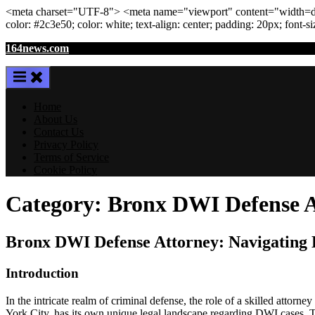
<meta
charset
=
"UTF-8"
>
<meta
name
=
"viewport"
content
=
"width=de
color: #2c3e50; color:
white
; text-align:
center
; padding:
20
px
; font-s
Skip
164news.com
to
content
Home
About Us
Contact Us
Privacy Policy
Terms of Service
Cookie Policy
Category:
Bronx DWI Defense A
Bronx DWI Defense Attorney: Navigating L
Introduction
In the intricate realm of criminal defense, the role of a skilled atto
York City, has its own unique legal landscape regarding DWI cases. Thi