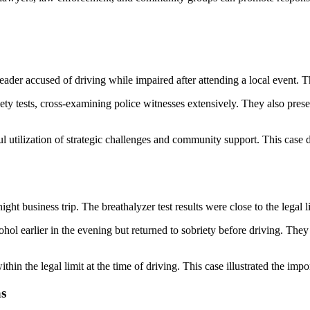
der accused of driving while impaired after attending a local event. Th
iety tests, cross-examining police witnesses extensively. They also pres
ul utilization of strategic challenges and community support. This case
t business trip. The breathalyzer test results were close to the legal li
ol earlier in the evening but returned to sobriety before driving. They
thin the legal limit at the time of driving. This case illustrated the impo
as