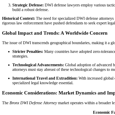
Strategic Defense:
DWI defense lawyers employ various tactics, 
build a robust defense.
Historical Context:
The need for specialized DWI defense attorneys i
rigorous law enforcement have pushed defendants to seek expert legal
Global Impact and Trends: A Worldwide Concern
The issue of DWI transcends geographical boundaries, making it a globa
Stricter Penalties:
Many countries have adopted zero-tolerance 
strategies.
Technological Advancements:
Global adoption of advanced br
attorneys must stay abreast of these technological changes to mo
International Travel and Extradition:
With increased global 
specialized legal knowledge essential.
Economic Considerations: Market Dynamics and Imp
The
Bronx DWI Defense Attorney
market operates within a broader le
Economic Fa