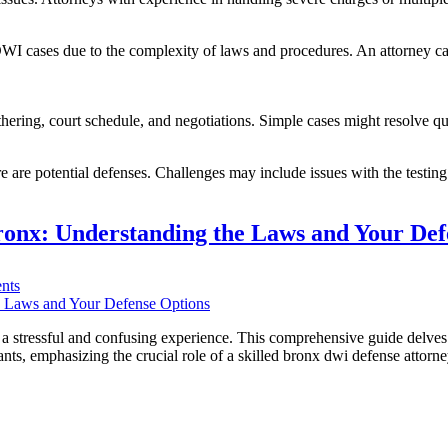
r DWI cases due to the complexity of laws and procedures. An attorney c
hering, court schedule, and negotiations. Simple cases might resolve q
re are potential defenses. Challenges may include issues with the testing
onx: Understanding the Laws and Your Def
on
nts
TL;DR:
Navigating
DWI
 stressful and confusing experience. This comprehensive guide delves 
Charges
ants, emphasizing the crucial role of a skilled bronx dwi defense attor
in
the
Bronx:
Understanding
the