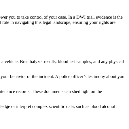
r you to take control of your case. In a DWI trial, evidence is the
l role in navigating this legal landscape, ensuring your rights are
 a vehicle. Breathalyzer results, blood test samples, and any physical
your behavior or the incident. A police officer’s testimony about your
intenance records. These documents can shed light on the
ledge or interpret complex scientific data, such as blood alcohol