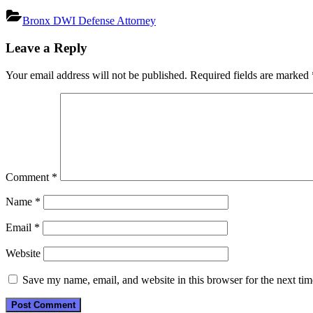
Bronx DWI Defense Attorney
Post
Leave a Reply
navigation
Your email address will not be published.
Required fields are marked
Comment
*
Name
*
Email
*
Website
Save my name, email, and website in this browser for the next ti