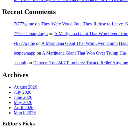
Recent Comments
7f777game
on
They Were Voted Out. They Refuse to Leave.
777casinoapplogin
on
A Marijuana Giant That Won Over Tru
vk777game
on
A Marijuana Giant That Won Over Trump Has 
betpawaapp
on
A Marijuana Giant That Won Over Trump Has
aaaaph
on
Denvers Top 24/7 Plumbers: Trusted Relief Anytime
Archives
August 2026
July 2026
June 2026
May 2026
April 2026
March 2026
Editor's Picks