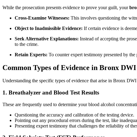
While the prosecution presents evidence to prove your guilt, your
bro
Cross-Examine Witnesses:
This involves questioning the witne
Object to Inadmissible Evidence:
If certain evidence is deemed
Seek Alternative Explanations:
Instead of accepting the prose
to the crime.
Retain Experts:
To counter expert testimony presented by the pr
Common Types of Evidence in Bronx DWI
Understanding the specific types of evidence that arise in Bronx DWI c
1. Breathalyzer and Blood Test Results
These are frequently used to determine your blood alcohol concentr
Questioning the accuracy and calibration of the testing device.
Pointing out any procedural errors during the test, like inadequ
Presenting expert testimony that challenges the reliability of thes