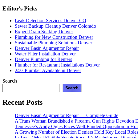
Editor's Picks
Leak Detection Services Denver CO
Sewer Backup Cleanup Denver Colorado
Expert Drain Snaking Denver
Plumbing for New Construction Denver
Sustainable Plumbing Solutions Denver
Denver Basin Augmentor Repair
Water Filter Installation Denver
Denver Plumbing for Renters
Plumber for Restaurant Installations Denver
24/7 Plumber Available in Denver
Search
Search
Recent Posts
Denver Basin Augmentor Repair — Complete Guide
A Trans Woman Brandished a Firearm. Gun Rights Devotion D
Tennessee’s Andy Ogles Faces Well-Funded Opposition in Ho
A Growing Number of Election Deniers Hold Key Local Roles
In Texas’ Most Eligible Senate Race, It’s Bachelor vs. Divorcé