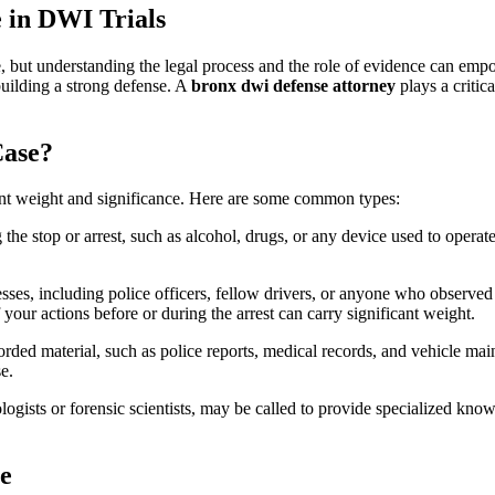
in
 in DWI Trials
DWI
Trials:
A
but understanding the legal process and the role of evidence can empowe
Comprehensive
 building a strong defense. A
bronx dwi defense attorney
plays a critica
Guide
for
Bronx
Case?
Defendants
ent weight and significance. Here are some common types:
the stop or arrest, such as alcohol, drugs, or any device used to operate
sses, including police officers, fellow drivers, or anyone who observed 
 your actions before or during the arrest can carry significant weight.
rded material, such as police reports, medical records, and vehicle ma
e.
logists or forensic scientists, may be called to provide specialized know
ce