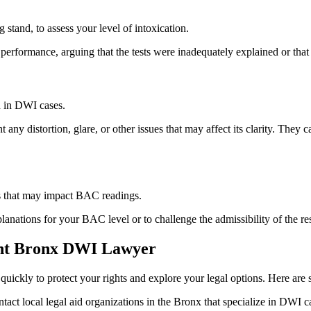
 stand, to assess your level of intoxication.
erformance, arguing that the tests were inadequately explained or that y
 in DWI cases.
ny distortion, glare, or other issues that may affect its clarity. They c
ns that may impact BAC readings.
planations for your BAC level or to challenge the admissibility of the r
ght Bronx DWI Lawyer
quickly to protect your rights and explore your legal options. Here are 
tact local legal aid organizations in the Bronx that specialize in DWI c