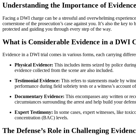
Understanding the Importance of Evidence
Facing a DWI charge can be a stressful and overwhelming experience, 
cornerstone of the prosecution’s case against you. It’s also the key to
protected and guiding you through every step of the way.
What is Considerable Evidence in a DWI 
Evidence in a DWI trial comes in various forms, each carrying differ
Physical Evidence:
This includes items seized by police during 
evidence collected from the scene are also included.
Testimonial Evidence:
This refers to statements made by witne
performance during field sobriety tests or a witness’s account of
Documentary Evidence:
This encompasses any written or reco
circumstances surrounding the arrest and help build your defens
Expert Testimony:
In some cases, expert witnesses, like toxico
concentration (BAC) levels.
The Defense’s Role in Challenging Eviden