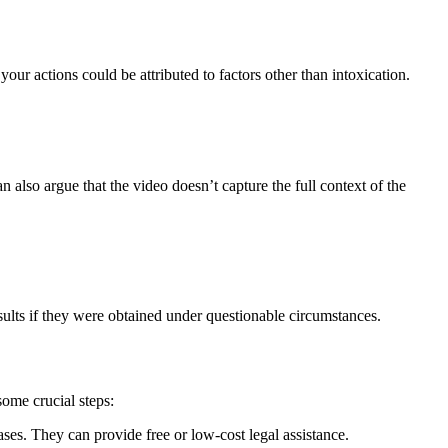
our actions could be attributed to factors other than intoxication.
an also argue that the video doesn’t capture the full context of the
esults if they were obtained under questionable circumstances.
some crucial steps:
ases. They can provide free or low-cost legal assistance.