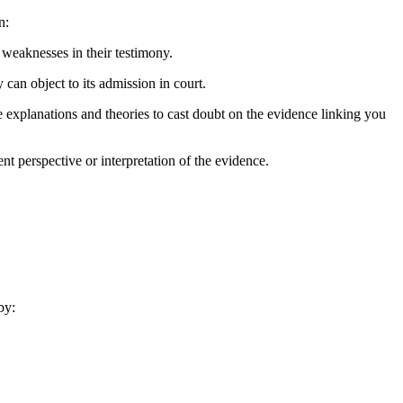
n:
 weaknesses in their testimony.
 can object to its admission in court.
ve explanations and theories to cast doubt on the evidence linking you
nt perspective or interpretation of the evidence.
by: