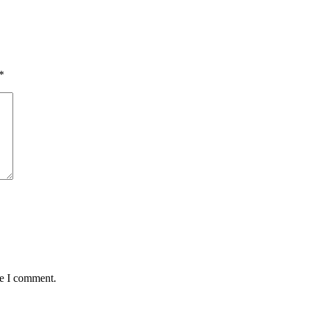
*
me I comment.