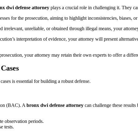
nx dwi defense attorney
plays a crucial role in challenging it. They ca
sses for the prosecution, aiming to highlight inconsistencies, biases, or
 irrelevant, unreliable, or obtained through illegal means, your attorney
cution’s interpretation of evidence, your attorney will present alternati
osecution, your attorney may retain their own experts to offer a differe
 Cases
ases is essential for building a robust defense.
ation (BAC). A
bronx dwi defense attorney
can challenge these results 
ate observation periods.
e tests.