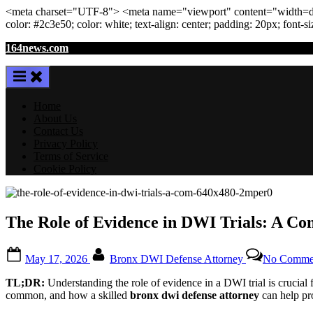
<meta
charset
=
"UTF-8"
>
<meta
name
=
"viewport"
content
=
"width=de
color: #2c3e50; color:
white
; text-align:
center
; padding:
20
px
; font-s
Skip
164news.com
to
content
Home
About Us
Contact Us
Privacy Policy
Terms of Service
Cookie Policy
The Role of Evidence in DWI Trials: A C
Posted
By
May 17, 2026
Bronx DWI Defense Attorney
No Comme
on
TL;DR:
Understanding the role of evidence in a DWI trial is crucial
common, and how a skilled
bronx dwi defense attorney
can help pro