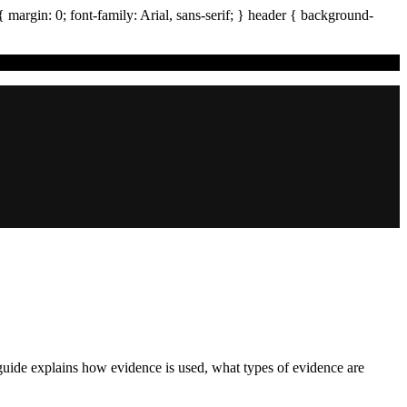
{ margin:
0
; font-family:
Arial
,
sans-serif
; }
header
{ background-
 guide explains how evidence is used, what types of evidence are