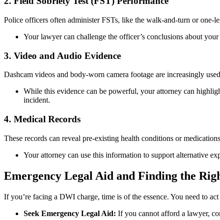
2. Field Sobriety Test (FST) Performance
Police officers often administer FSTs, like the walk-and-turn or one-leg
Your lawyer can challenge the officer’s conclusions about your p
3. Video and Audio Evidence
Dashcam videos and body-worn camera footage are increasingly used
While this evidence can be powerful, your attorney can highlight a
incident.
4. Medical Records
These records can reveal pre-existing health conditions or medicatio
Your attorney can use this information to support alternative ex
Emergency Legal Aid and Finding the Ri
If you’re facing a DWI charge, time is of the essence. You need to act 
Seek Emergency Legal Aid:
If you cannot afford a lawyer, con