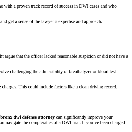
ne with a proven track record of success in DWI cases and who
, and get a sense of the lawyer’s expertise and approach.
ht argue that the officer lacked reasonable suspicion or did not have a
lve challenging the admissibility of breathalyzer or blood test
 charges. This could include factors like a clean driving record,
d
bronx dwi defense attorney
can significantly improve your
you navigate the complexities of a DWI trial. If you’ve been charged