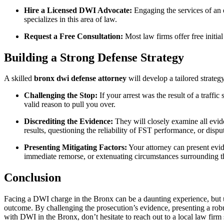
Hire a Licensed DWI Advocate:
Engaging the services of an
specializes in this area of law.
Request a Free Consultation:
Most law firms offer free initia
Building a Strong Defense Strategy
A skilled
bronx dwi defense attorney
will develop a tailored strateg
Challenging the Stop:
If your arrest was the result of a traff
valid reason to pull you over.
Discrediting the Evidence:
They will closely examine all evide
results, questioning the reliability of FST performance, or disp
Presenting Mitigating Factors:
Your attorney can present evide
immediate remorse, or extenuating circumstances surrounding th
Conclusion
Facing a DWI charge in the Bronx can be a daunting experience, but u
outcome. By challenging the prosecution’s evidence, presenting a robus
with DWI in the Bronx, don’t hesitate to reach out to a local law firm