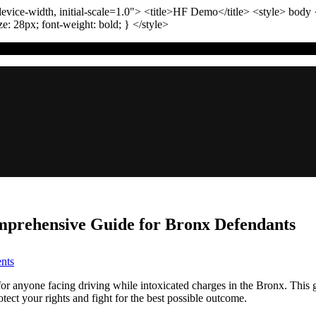
vice-width, initial-scale=1.0"
>
<title>
HF Demo
</title>
<style>
body
ize:
28
px
; font-weight:
bold
; }
</style>
omprehensive Guide for Bronx Defendants
on
nts
The
Role
 for anyone facing driving while intoxicated charges in the Bronx. This
of
tect your rights and fight for the best possible outcome.
Evidence