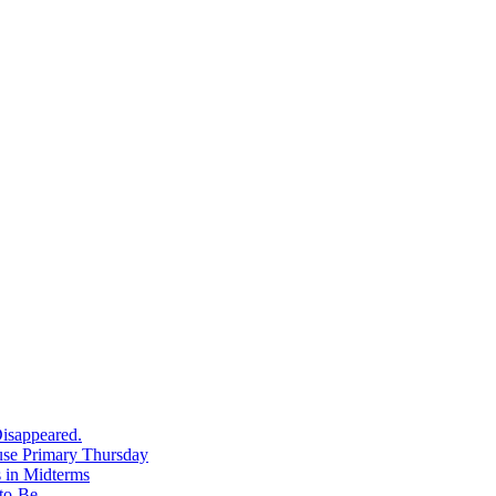
isappeared.
use Primary Thursday
 in Midterms
-to-Be