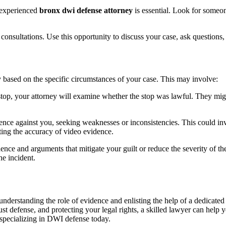
 experienced
bronx dwi defense attorney
is essential. Look for someo
l consultations. Use this opportunity to discuss your case, ask questions
y based on the specific circumstances of your case. This may involve:
ic stop, your attorney will examine whether the stop was lawful. They mig
nce against you, seeking weaknesses or inconsistencies. This could invo
uting the accuracy of video evidence.
nce and arguments that mitigate your guilt or reduce the severity of the
e incident.
nderstanding the role of evidence and enlisting the help of a dedicate
t defense, and protecting your legal rights, a skilled lawyer can help 
 specializing in DWI defense today.