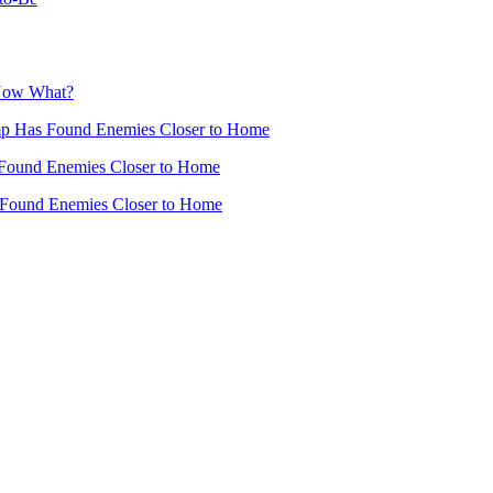
 Now What?
mp Has Found Enemies Closer to Home
Found Enemies Closer to Home
 Found Enemies Closer to Home