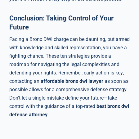
Conclusion: Taking Control of Your
Future
Facing a Bronx DWI charge can be daunting, but armed
with knowledge and skilled representation, you have a
fighting chance. These ten strategies provide a
roadmap for navigating the legal complexities and
defending your rights. Remember, early action is key;
contacting an
affordable bronx dwi lawyer
as soon as
possible allows for a comprehensive defense strategy.
Don't let a single mistake define your future—take
control with the guidance of a top-rated
best bronx dwi
defense attorney
.