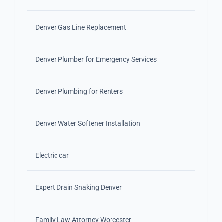
Denver Gas Line Replacement
Denver Plumber for Emergency Services
Denver Plumbing for Renters
Denver Water Softener Installation
Electric car
Expert Drain Snaking Denver
Family Law Attorney Worcester