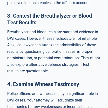
perceived inconsistencies in the officer's account.
3.
Contest the Breathalyzer or Blood
Test Results
Breathalyzer and blood tests are standard evidence in
DWI cases. However, these methods are not infallible.
A skilled lawyer can attack the admissibility of these
results by questioning calibration issues, improper
administration, or potential contamination. They might
also explore alternative defense strategies if test
results are questionable.
4.
Examine Witness Testimony
Police officers and witnesses play a significant role in
DWI cases. Your attorney will scrutinize their
testimonies for any weaknesses or inconsistencies.