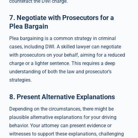
counteract the DWI charge.
7.
Negotiate with Prosecutors for a
Plea Bargain
Plea bargaining is a common strategy in criminal
cases, including DWI. A skilled lawyer can negotiate
with prosecutors on your behalf, aiming for a reduced
charge or a lighter sentence. This requires a deep
understanding of both the law and prosecutor's
strategies.
8.
Present Alternative Explanations
Depending on the circumstances, there might be
plausible alternative explanations for your driving
behavior. Your attorney can present evidence or
witnesses to support these explanations, challenging