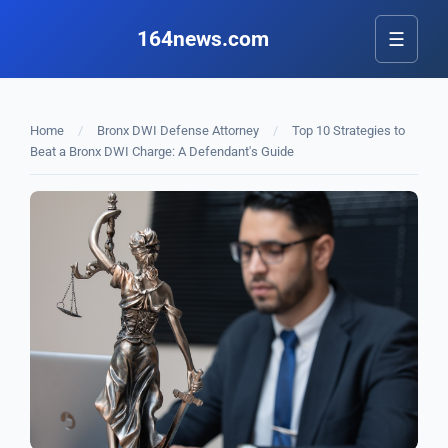
164news.com
☰
Home
/
Bronx DWI Defense Attorney
/
Top 10 Strategies to
Beat a Bronx DWI Charge: A Defendant's Guide