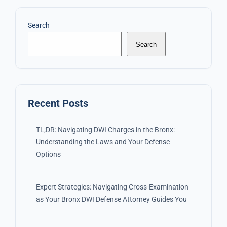
Search
Search
Recent Posts
TL;DR: Navigating DWI Charges in the Bronx:
Understanding the Laws and Your Defense
Options
Expert Strategies: Navigating Cross-Examination
as Your Bronx DWI Defense Attorney Guides You