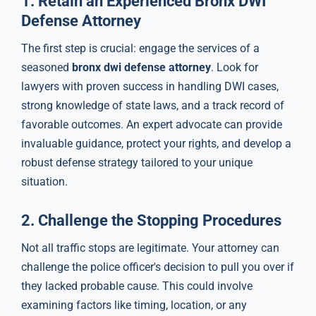
1.
Retain an Experienced Bronx DWI
Defense Attorney
The first step is crucial: engage the services of a
seasoned
bronx dwi defense attorney
. Look for
lawyers with proven success in handling DWI cases,
strong knowledge of state laws, and a track record of
favorable outcomes. An expert advocate can provide
invaluable guidance, protect your rights, and develop a
robust defense strategy tailored to your unique
situation.
2.
Challenge the Stopping Procedures
Not all traffic stops are legitimate. Your attorney can
challenge the police officer's decision to pull you over if
they lacked probable cause. This could involve
examining factors like timing, location, or any