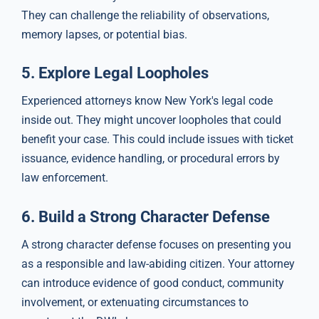
They can challenge the reliability of observations,
memory lapses, or potential bias.
5.
Explore Legal Loopholes
Experienced attorneys know New York's legal code
inside out. They might uncover loopholes that could
benefit your case. This could include issues with ticket
issuance, evidence handling, or procedural errors by
law enforcement.
6.
Build a Strong Character Defense
A strong character defense focuses on presenting you
as a responsible and law-abiding citizen. Your attorney
can introduce evidence of good conduct, community
involvement, or extenuating circumstances to