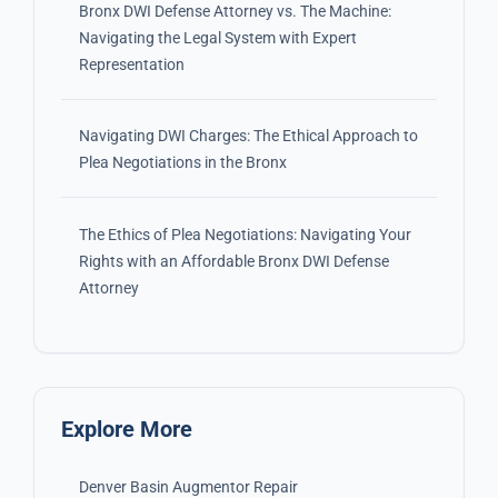
Bronx DWI Defense Attorney vs. The Machine:
Navigating the Legal System with Expert
Representation
Navigating DWI Charges: The Ethical Approach to
Plea Negotiations in the Bronx
The Ethics of Plea Negotiations: Navigating Your
Rights with an Affordable Bronx DWI Defense
Attorney
Explore More
Denver Basin Augmentor Repair