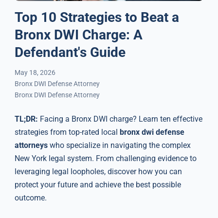
Top 10 Strategies to Beat a
Bronx DWI Charge: A
Defendant's Guide
May 18, 2026
Bronx DWI Defense Attorney
Bronx DWI Defense Attorney
TL;DR:
Facing a Bronx DWI charge? Learn ten effective
strategies from top-rated local
bronx dwi defense
attorneys
who specialize in navigating the complex
New York legal system. From challenging evidence to
leveraging legal loopholes, discover how you can
protect your future and achieve the best possible
outcome.