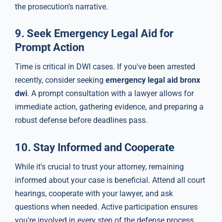
the prosecution’s narrative.
9.
Seek Emergency Legal Aid for
Prompt Action
Time is critical in DWI cases. If you've been arrested
recently, consider seeking
emergency legal aid bronx
dwi
. A prompt consultation with a lawyer allows for
immediate action, gathering evidence, and preparing a
robust defense before deadlines pass.
10.
Stay Informed and Cooperate
While it's crucial to trust your attorney, remaining
informed about your case is beneficial. Attend all court
hearings, cooperate with your lawyer, and ask
questions when needed. Active participation ensures
you're involved in every step of the defense process.