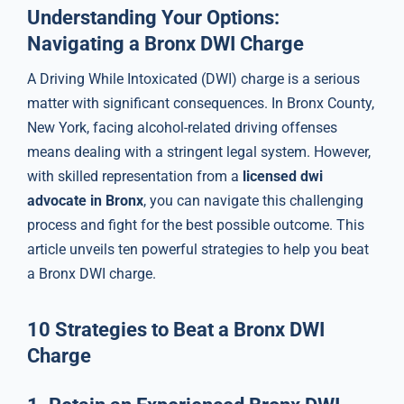
Understanding Your Options:
Navigating a Bronx DWI Charge
A Driving While Intoxicated (DWI) charge is a serious
matter with significant consequences. In Bronx County,
New York, facing alcohol-related driving offenses
means dealing with a stringent legal system. However,
with skilled representation from a
licensed dwi
advocate in Bronx
, you can navigate this challenging
process and fight for the best possible outcome. This
article unveils ten powerful strategies to help you beat
a Bronx DWI charge.
10 Strategies to Beat a Bronx DWI
Charge