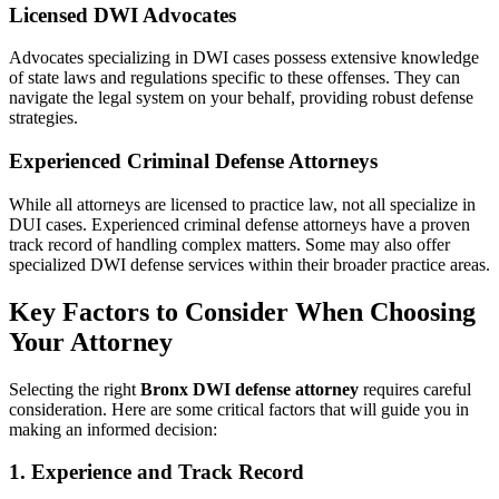
Licensed DWI Advocates
Advocates specializing in DWI cases possess extensive knowledge
of state laws and regulations specific to these offenses. They can
navigate the legal system on your behalf, providing robust defense
strategies.
Experienced Criminal Defense Attorneys
While all attorneys are licensed to practice law, not all specialize in
DUI cases. Experienced criminal defense attorneys have a proven
track record of handling complex matters. Some may also offer
specialized DWI defense services within their broader practice areas.
Key Factors to Consider When Choosing
Your Attorney
Selecting the right
Bronx DWI defense attorney
requires careful
consideration. Here are some critical factors that will guide you in
making an informed decision:
1. Experience and Track Record