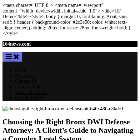
<meta
charset
=
"UTF-8"
>
<meta
name
=
"viewport"
content
=
"width=device-width, initial-scale=1.0"
>
<title>
HF
Demo
</title>
<style>
body
{ margin:
0
; font-family:
Arial
,
sans-
serif
; }
header
{ background-color: #2c3e50; color:
white
; text-
align:
center
; padding:
20
px
; font-size:
28
px
; font-weight:
bold
; }
</style>
Skip
164news.com
to
content
Home
About Us
Contact Us
Privacy Policy
Terms of Service
Cookie Policy
Choosing the Right Bronx DWI Defense
Attorney: A Client’s Guide to Navigating
a Complex Legal System