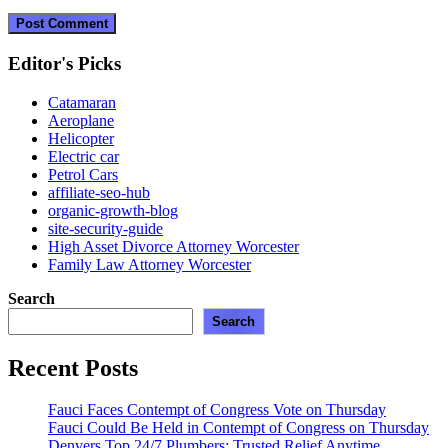
Editor's Picks
Catamaran
Aeroplane
Helicopter
Electric car
Petrol Cars
affiliate-seo-hub
organic-growth-blog
site-security-guide
High Asset Divorce Attorney Worcester
Family Law Attorney Worcester
Search
Search
Recent Posts
Fauci Faces Contempt of Congress Vote on Thursday
Fauci Could Be Held in Contempt of Congress on Thursday
Denvers Top 24/7 Plumbers: Trusted Relief Anytime