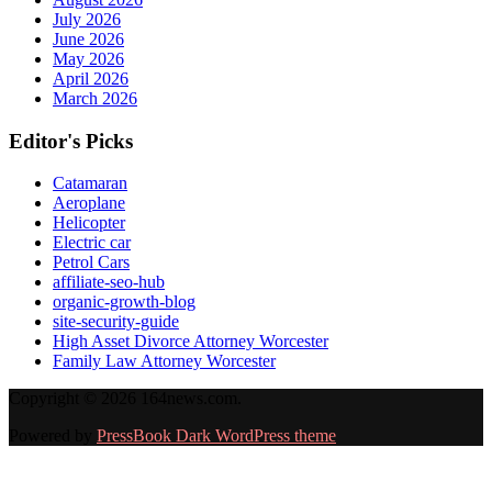
July 2026
June 2026
May 2026
April 2026
March 2026
Editor's Picks
Catamaran
Aeroplane
Helicopter
Electric car
Petrol Cars
affiliate-seo-hub
organic-growth-blog
site-security-guide
High Asset Divorce Attorney Worcester
Family Law Attorney Worcester
Copyright © 2026 164news.com.
Powered by
PressBook Dark WordPress theme