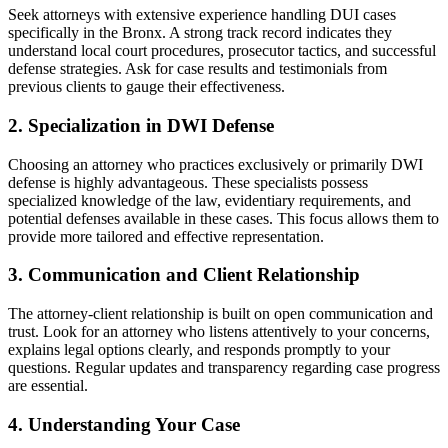
Seek attorneys with extensive experience handling DUI cases
specifically in the Bronx. A strong track record indicates they
understand local court procedures, prosecutor tactics, and successful
defense strategies. Ask for case results and testimonials from
previous clients to gauge their effectiveness.
2. Specialization in DWI Defense
Choosing an attorney who practices exclusively or primarily DWI
defense is highly advantageous. These specialists possess
specialized knowledge of the law, evidentiary requirements, and
potential defenses available in these cases. This focus allows them to
provide more tailored and effective representation.
3. Communication and Client Relationship
The attorney-client relationship is built on open communication and
trust. Look for an attorney who listens attentively to your concerns,
explains legal options clearly, and responds promptly to your
questions. Regular updates and transparency regarding case progress
are essential.
4. Understanding Your Case