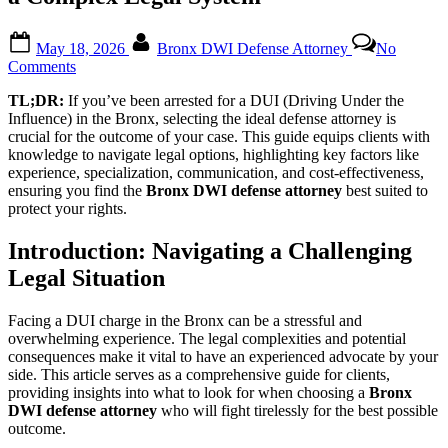
Posted
By
May 18, 2026
Bronx DWI Defense Attorney
No
on
on
Comments
Choosing
TL;DR:
If you’ve been arrested for a DUI (Driving Under the
the
Influence) in the Bronx, selecting the ideal defense attorney is
Right
crucial for the outcome of your case. This guide equips clients with
Bronx
knowledge to navigate legal options, highlighting key factors like
DWI
experience, specialization, communication, and cost-effectiveness,
Defense
ensuring you find the
Bronx DWI defense attorney
best suited to
Attorney:
protect your rights.
A
Client’s
Guide
Introduction: Navigating a Challenging
to
Legal Situation
Navigating
a
Complex
Facing a DUI charge in the Bronx can be a stressful and
Legal
overwhelming experience. The legal complexities and potential
System
consequences make it vital to have an experienced advocate by your
side. This article serves as a comprehensive guide for clients,
providing insights into what to look for when choosing a
Bronx
DWI defense attorney
who will fight tirelessly for the best possible
outcome.