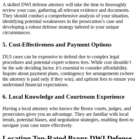
A skilled DWI defense attorney will take the time to thoroughly
review your case, gathering all relevant evidence and documents.
They should conduct a comprehensive analysis of your situation,
identifying potential weaknesses in the prosecution’s case and
developing a robust defense strategy tailored to your unique
circumstances.
5. Cost-Effectiveness and Payment Options
DUI cases can be expensive to defend due to complex legal
procedures and potential expert witness fees. While cost shouldn’t
be the sole deciding factor, it’s essential to consider affordability.
Inquire about payment plans, contingency fee arrangements (where
the attorney is paid only if they win), and upfront fees to ensure you
understand financial expectations.
6. Local Knowledge and Courtroom Experience
Having a local attorney who knows the Bronx courts, judges, and
prosecutors gives you an advantage. They are familiar with local
trends, potential biases, and negotiation strategies, enabling them to
navigate your case more effectively.
Locating Top-Rated Bronx DWI Defense