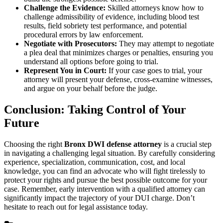
Challenge the Evidence:
Skilled attorneys know how to
challenge admissibility of evidence, including blood test
results, field sobriety test performance, and potential
procedural errors by law enforcement.
Negotiate with Prosecutors:
They may attempt to negotiate
a plea deal that minimizes charges or penalties, ensuring you
understand all options before going to trial.
Represent You in Court:
If your case goes to trial, your
attorney will present your defense, cross-examine witnesses,
and argue on your behalf before the judge.
Conclusion: Taking Control of Your
Future
Choosing the right
Bronx DWI defense attorney
is a crucial step
in navigating a challenging legal situation. By carefully considering
experience, specialization, communication, cost, and local
knowledge, you can find an advocate who will fight tirelessly to
protect your rights and pursue the best possible outcome for your
case. Remember, early intervention with a qualified attorney can
significantly impact the trajectory of your DUI charge. Don’t
hesitate to reach out for legal assistance today.