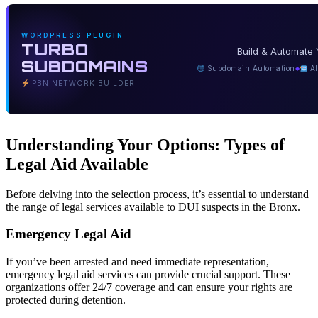
WORDPRESS PLUGIN
TURBO
Build & Automate 
SUBDOMAINS
Subdomain Automation
AI
◆
PBN NETWORK BUILDER
Understanding Your Options: Types of
Legal Aid Available
Before delving into the selection process, it’s essential to understand
the range of legal services available to DUI suspects in the Bronx.
Emergency Legal Aid
If you’ve been arrested and need immediate representation,
emergency legal aid services can provide crucial support. These
organizations offer 24/7 coverage and can ensure your rights are
protected during detention.