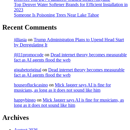
Top Denver Water Softener Brands for Efficient Installation in
2023
Someone Is Poisoning Trees Near Lake Tahoe
Recent Comments
jilliasia
on
Trump Administration Plans to Upend Head Start
by Deregulating It
jljl11promocode
on
Dead internet theory becomes measurable
fact as AI agents flood the web
gigabetoriginal
on
Dead internet theory becomes measurable
fact as AI agents flood the web
houseofluckcasino
on
Mick Jagger says AI is fine for
musicians, as long as it does not sound like him
happybingo
on
Mick Jagger says AI is fine for musicians, as
long as it does not sound like him
Archives
August 2026