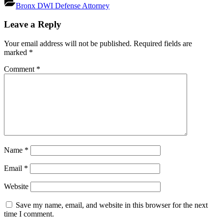
Bronx DWI Defense Attorney
Post
Leave a Reply
navigation
Your email address will not be published.
Required fields are
marked
*
Comment
*
Name
*
Email
*
Website
Save my name, email, and website in this browser for the next
time I comment.