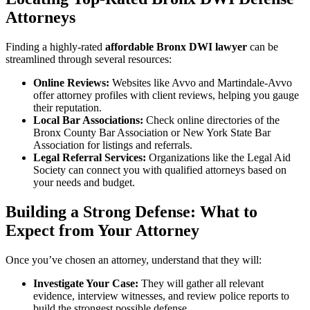
Attorneys
Finding a highly-rated
affordable Bronx DWI lawyer
can be
streamlined through several resources:
Online Reviews:
Websites like Avvo and Martindale-Avvo
offer attorney profiles with client reviews, helping you gauge
their reputation.
Local Bar Associations:
Check online directories of the
Bronx County Bar Association or New York State Bar
Association for listings and referrals.
Legal Referral Services:
Organizations like the Legal Aid
Society can connect you with qualified attorneys based on
your needs and budget.
Building a Strong Defense: What to
Expect from Your Attorney
Once you’ve chosen an attorney, understand that they will:
Investigate Your Case:
They will gather all relevant
evidence, interview witnesses, and review police reports to
build the strongest possible defense.